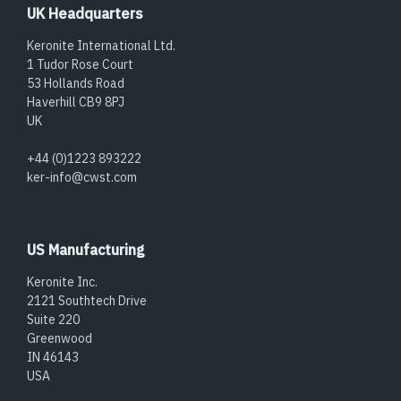
UK Headquarters
Keronite International Ltd.
1 Tudor Rose Court
53 Hollands Road
Haverhill CB9 8PJ
UK
+44 (0)1223 893222
ker-info@cwst.com
US Manufacturing
Keronite Inc.
2121 Southtech Drive
Suite 220
Greenwood
IN 46143
USA