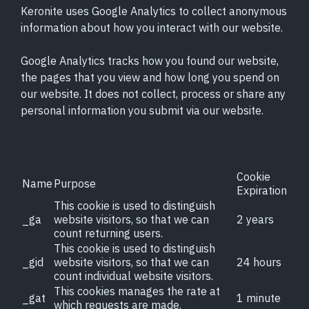
Keronite uses Google Analytics to collect anonymous
information about how you interact with our website.
Google Analytics tracks how you found our website,
the pages that you view and how long you spend on
our website. It does not collect, process or share any
personal information you submit via our website.
Cookie
Name
Purpose
Expiration
This cookie is used to distinguish
_ga
website visitors, so that we can
2 years
count returning users.
This cookie is used to distinguish
_gid
website visitors, so that we can
24 hours
count individual website visitors.
This cookies manages the rate at
_gat
1 minute
which requests are made.