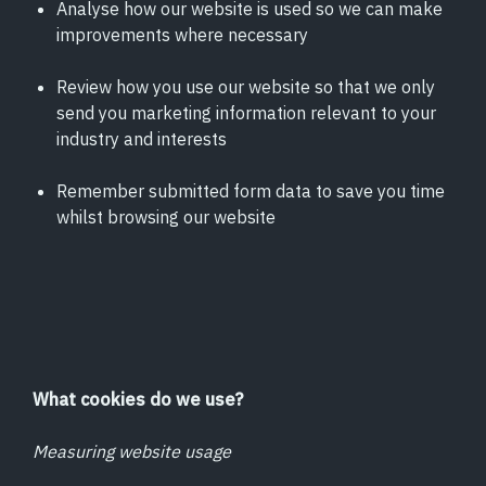
Analyse how our website is used so we can make
improvements where necessary
Review how you use our website so that we only
send you marketing information relevant to your
industry and interests
Remember submitted form data to save you time
whilst browsing our website
What cookies do we use?
Measuring website usage