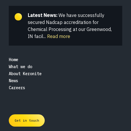
Latest News:
We have successfully
secured Nadcap accreditation for
Chemical Processing at our Greenwood,
IN facil...
Read more
Home
What we do
About Keronite
News
Careers
Get in touch