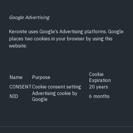
Google Advertising
Keronite uses Google’s Advertising platforms. Google
places two cookies in your browser by using this
website:
Cookie
Name
Purpose
Expiration
CONSENT
Cookie consent setting
20 years
Advertising cookie by
NID
6 months
Google