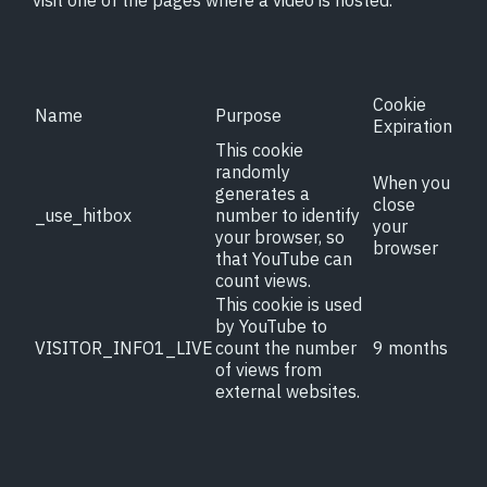
visit one of the pages where a video is hosted.
Contact
Cookie
Name
Purpose
Expiration
This cookie
randomly
When you
generates a
close
_use_hitbox
number to identify
your
your browser, so
browser
that YouTube can
count views.
This cookie is used
by YouTube to
VISITOR_INFO1_LIVE
count the number
9 months
of views from
external websites.