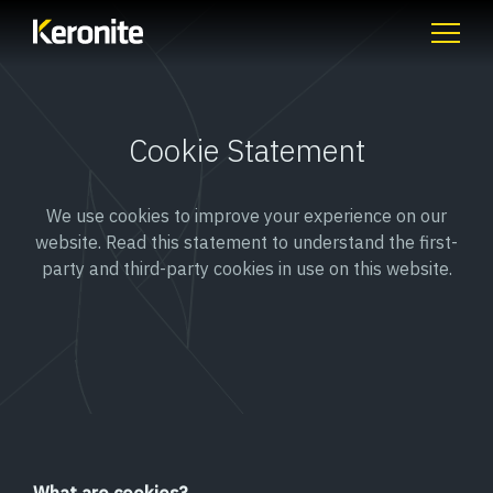
Cookie Statement
We use cookies to improve your experience on our
website. Read this statement to understand the first-
party and third-party cookies in use on this website.