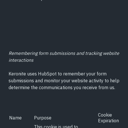
Remembering form submissions and tracking website
interactions
Keronite uses HubSpot to remember your form
submissions and monitor your website activity to help
determine the communications you receive from us.
Cookie
Name
Purpose
Expiration
This cookie is used to