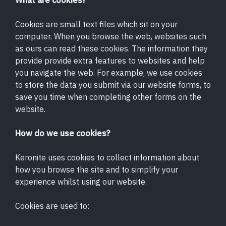
What are cookies?
Cookies are small text files which sit on your
computer. When you browse the web, websites such
as ours can read these cookies. The information they
provide provide extra features to websites and help
you navigate the web. For example, we use cookies
to store the data you submit via our website forms, to
save you time when completing other forms on the
website.
How do we use cookies?
Keronite uses cookies to collect information about
how you browse the site and to simplify your
experience whilst using our website.
Cookies are used to: