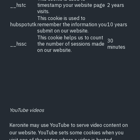
__hstc
timestamp your website page
2 years
visits.
This cookie is used to
hubspotutk
remember the information you
10 years
submit on our website.
This cookie helps us to count
30
__hssc
the number of sessions made
minutes
on our website.
Surface Technology
What is PEO?
About Us
YouTube videos
News
Keronite may use YouTube to serve video content on
our website. YouTube sets some cookies when you