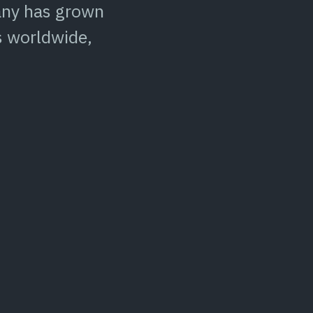
pany has grown
s worldwide,