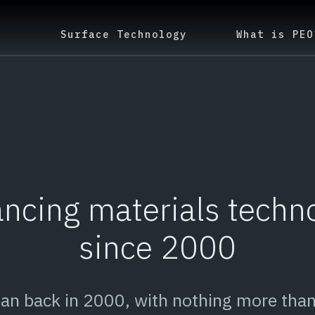
Surface Technology
What is PEO
ncing materials techn
since 2000
gan back in 2000, with nothing more than