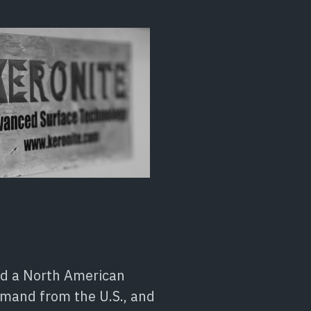
med a North American
demand from the U.S., and