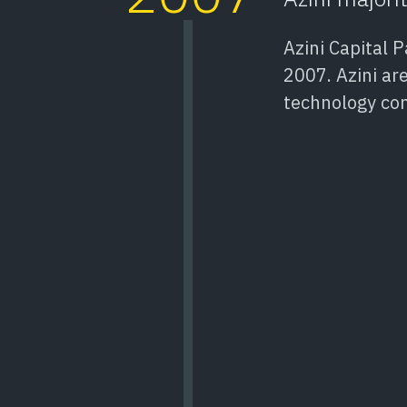
Azini Capital 
2007. Azini are
technology co