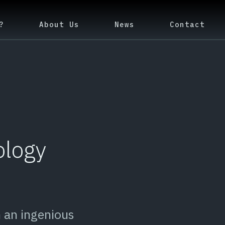
?
About Us
News
Contact
ology
 an ingenious