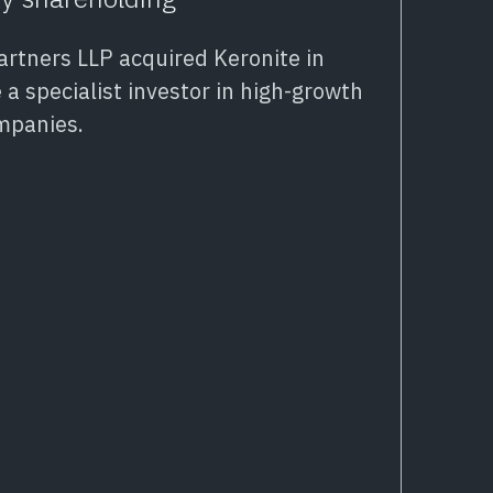
Partners LLP acquired Keronite in
 a specialist investor in high-growth
mpanies.