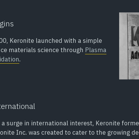
gins
0, Keronite launched with a simple
nce materials science through
Plasma
idation
.
ernational
g a surge in international interest, Keronite for
ronite Inc. was created to cater to the growing 