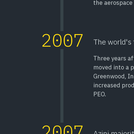
the aerospace 
2007
The world's 
Three years aft
moved into a p
Greenwood, In
increased prod
PEO.
2007
Azini majori