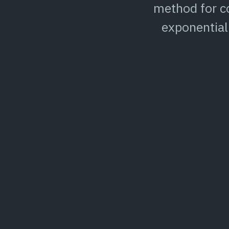
method for co
exponential