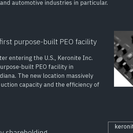
and automotive industries in particular.
first purpose-built PEO facility
er entering the U.S., Keronite Inc.
urpose-built PEO facility in
diana. The new location massively
uction capacity and the efficiency of
ty shareholding