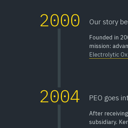
2000
Our story be
Founded in 200
mission: adva
Electrolytic Ox
2004
PEO goes int
After receivin
subsidiary. Ke