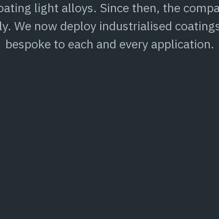
ating light alloys. Since then, the com
ly. We now deploy industrialised coating
bespoke to each and every application.