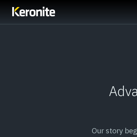
Adva
Our story be