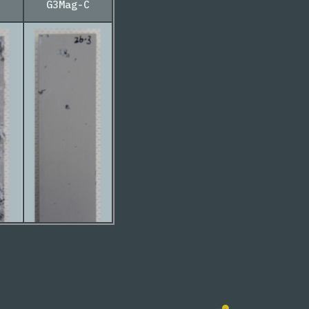
G3Mag-C