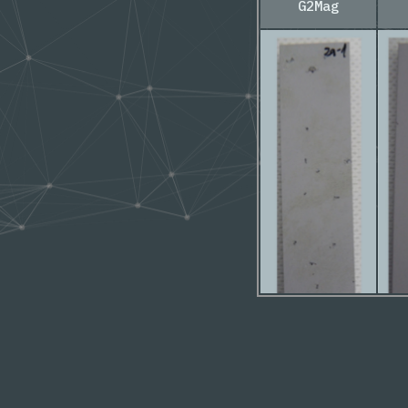
G2Mag