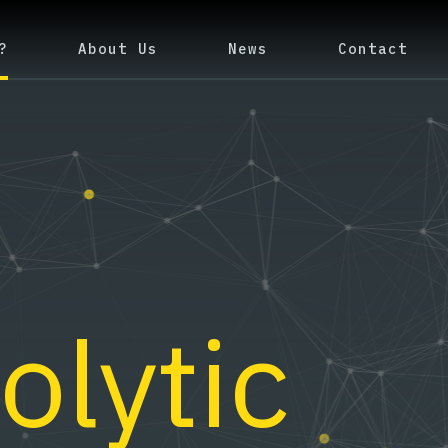
?
About Us
News
Contact
olytic