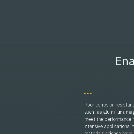
Ena
Poor corrosion resistan
such as aluminium, magn
meet the performance 
intensive applications.
materials science have 