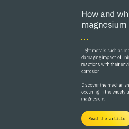
How and wh
magnesium 
Light metals such as m
damaging impact of uni
reactions with their en
corrosion.
Discover the mechanism
occurring in the widely 
magnesium.
Read the article