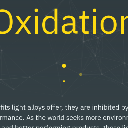
Oxidatio
fits light alloys offer, they are inhibited b
ormance. As the world seeks more environ
t and better performing products, these li