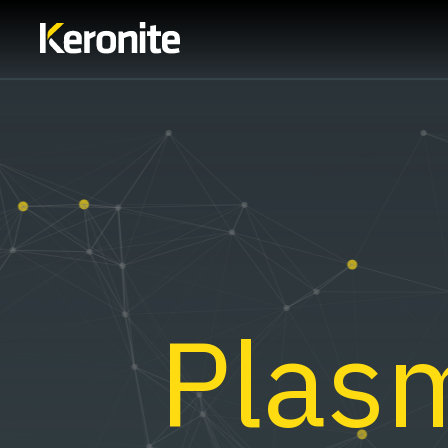
Plasm