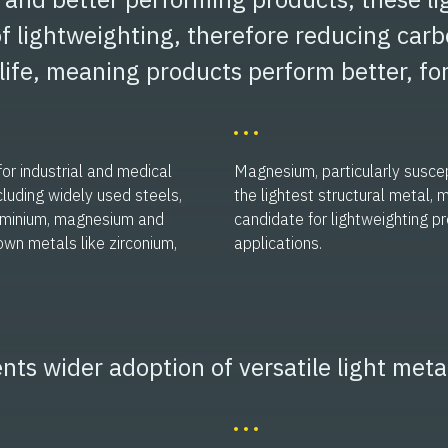
f lightweighting, therefore reducing carb
life, meaning products perform better, for
or industrial and medical
Magnesium, particularly suscept
cluding widely used steels,
the lightest structural metal, 
luminium, magnesium and
candidate for lightweighting p
own metals like zirconium,
applications.
nts wider adoption of versatile light meta