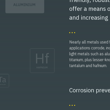
offer a means o
and increasing 
Nearly all metals used f
applications corrode, in
light metals such as a
titanium, plus lesser-kn
tantalum and hafnium.
Corrosion preve