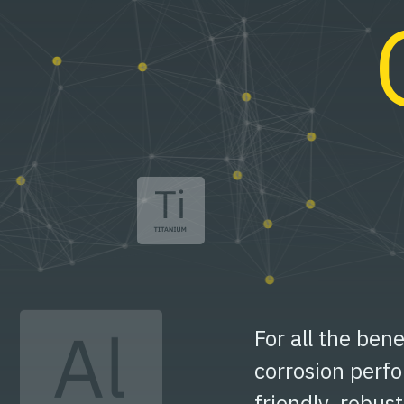
For all the bene
corrosion perf
friendly, robus