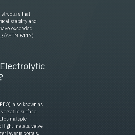
 structure that
ical stability and
s have exceeded
ting (ASTM B117)
Electrolytic
?
(PEO), also known as
 versatile surface
ates multiple
f light metals, valve
ter layer is porous,