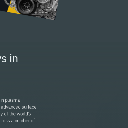
s in
 in plasma
n advanced surface
y of the world’s
cross a number of