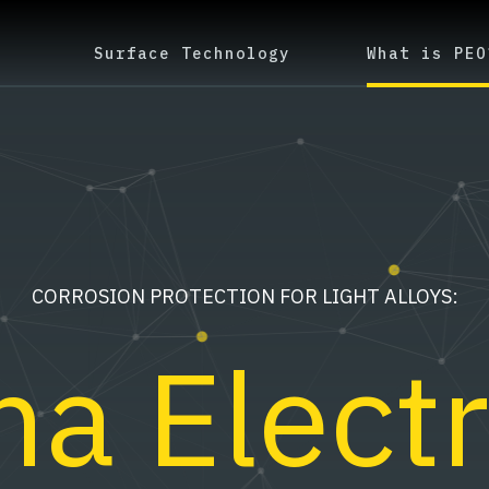
Surface Technology
What is PEO
CORROSION PROTECTION FOR LIGHT ALLOYS:
a Electr