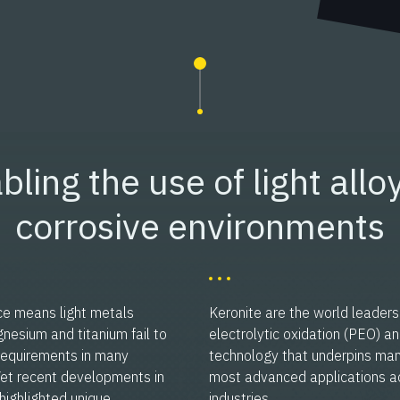
bling the use of light alloy
corrosive environments
ce means light metals
Keronite are the world leaders
esium and titanium fail to
electrolytic oxidation (PEO) a
requirements in many
technology that underpins man
 Yet recent developments in
most advanced applications a
highlighted unique,
industries.