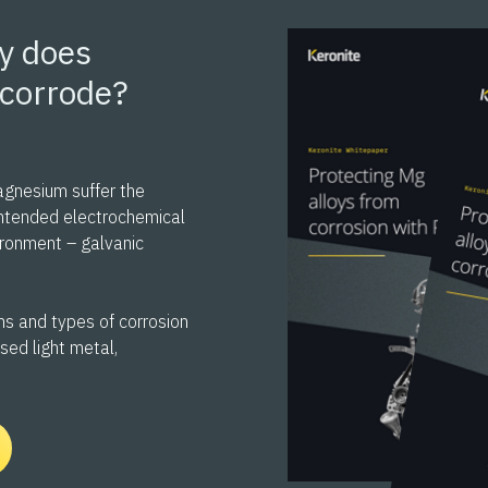
y does
corrode?
agnesium suffer the
ntended electrochemical
vironment – galvanic
s and types of corrosion
used light metal,