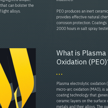
that can bolster the
light alloys.
PEO produces an inert ceramic
provides effective natural chem
corrosion protection. Coating
2000 hours in salt spray tes
What is Plasma 
Oxidation (PEO)
Plasma electrolytic oxidation 
micro-arc oxidation (MAO), is a
coating technology that gener
ceramic layers on the surface o
metals and their alloys. The ou