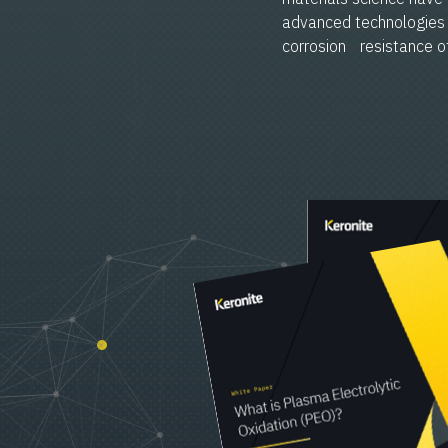
advanced technologies 
corrosion resistance of 