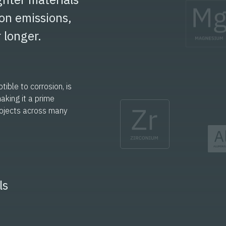
on emissions,
 longer.
ible to corrosion, is
making it a prime
rojects across many
ls