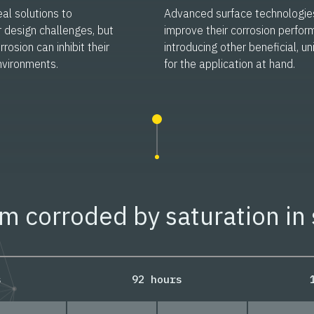
al solutions to
Advanced surface technologie
r design challenges, but
improve their corrosion perfor
rrosion can inhibit their
introducing other beneficial, u
nvironments.
for the application at hand.
 corroded by saturation in 
s
92 hours