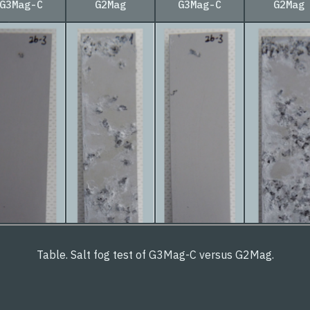
G3Mag-C
G2Mag
G3Mag-C
G2Mag
Table. Salt fog test of G3Mag-C versus G2Mag.