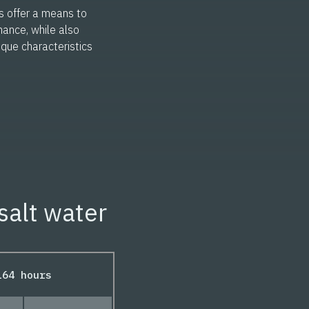
s offer a means to
mance, while also
nique characteristics
salt water
164 hours