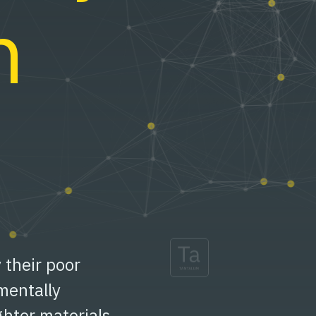
n
y their poor
mentally
ghter materials