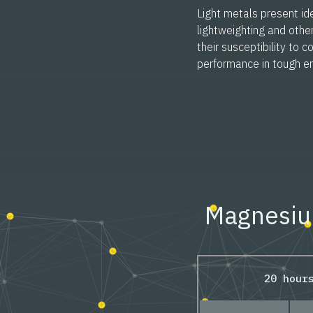
Light metals present ide
lightweighting and othe
their susceptibility to co
performance in tough e
Magnesium
20 hour