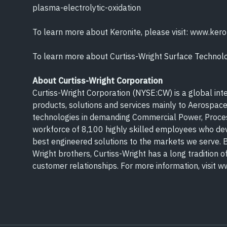
plasma-electrolytic-oxidation
To learn more about Keronite, please visit: www.ker
To learn more about Curtiss-Wright Surface Technolo
About Curtiss-Wright Corporation
Curtiss-Wright Corporation (NYSE:CW) is a global int
products, solutions and services mainly to Aerospace
technologies in demanding Commercial Power, Proces
workforce of 8,100 highly skilled employees who dev
best engineered solutions to the markets we serve. B
Wright brothers, Curtiss-Wright has a long tradition o
customer relationships. For more information, visit w