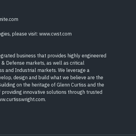
onite.com
gies, please visit: www.cwst.com
egrated business that provides highly engineered
 & Defense markets, as well as critical
s and Industrial markets. We leverage a
elop, design and build what we believe are the
uilding on the heritage of Glenn Curtiss and the
f providing innovative solutions through trusted
ww.curtisswright.com.