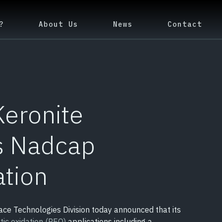
?
About Us
News
Contact
Keronite
s Nadcap
ation
ace Technologies Division today announced that its
tic oxidation (PEO)
applications including a