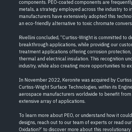
components. PEO-coated components are frequently u
metals, a strategy employed across the industry to 
manufacturers have extensively adopted this technol
an eco-friendly alternative to toxic chromate convers
Rivellini concluded, “Curtiss-Wright is committed to 
breakthrough applications, while providing our custo
treatment applications offering corrosion protection,
thermal and electrical insulation. This recognition un
industry, while also creating more opportunities to e
In November 2022, Keronite was acquired by Curtiss-
Curtiss-Wright Surface Technologies, within its Engi
aerospace manufacturers worldwide to benefit from 
extensive array of applications.
To learn more about PEO, or understand how it could 
designs, reach out to our team of experts or read our
Oxidation?’ to discover more about this revolutionary