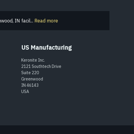
ood, IN facil...
Read more
US Manufacturing
Keronite Inc.
2121 Southtech Drive
Suite 220
Greenwood
IN 46143
USA