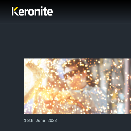
16th June 2023