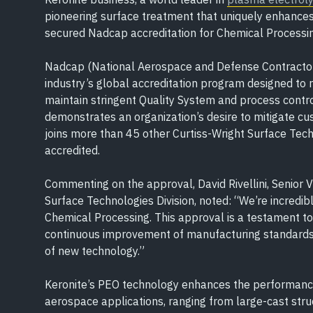
pioneering surface treatment that uniquely enhances 
secured Nadcap accreditation for Chemical Processing
Nadcap (National Aerospace and Defense Contractor
industry’s global accreditation program designed to 
maintain stringent Quality System and process contro
demonstrates an organization’s desire to mitigate cu
joins more than 45 other Curtiss-Wright Surface Tec
accredited.
Commenting on the approval, David Rivellini, Senior 
Surface Technologies Division, noted: “We’re incredib
Chemical Processing. This approval is a testament t
continuous improvement of manufacturing standards,
of new technology.”
Keronite’s PEO technology enhances the performance o
aerospace applications, ranging from large-cast st