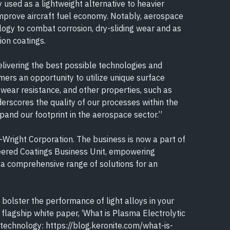
sed as a lightweight alternative to heavier
improve aircraft fuel economy. Notably, aerospace
ogy to combat corrosion, dry-sliding wear and as
ion coatings.
delivering the best possible technologies and
mers an opportunity to utilize unique surface
 wear resistance, and other properties, such as
derscores the quality of our processes within the
xpand our footprint in the aerospace sector.”
Wright Corporation. The business is now a part of
neered Coatings Business Unit, empowering
a comprehensive range of solutions for an
bolster the performance of light alloys in your
 flagship white paper, ‘What is Plasma Electrolytic
 technology: https://blog.keronite.com/what-is-