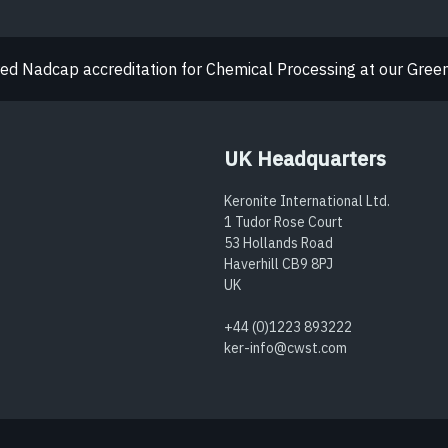
d Nadcap accreditation for Chemical Processing at our Greenw
UK Headquarters
Keronite International Ltd.
1 Tudor Rose Court
53 Hollands Road
Haverhill CB9 8PJ
UK
+44 (0)1223 893222
ker-info@cwst.com