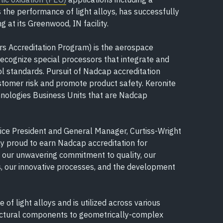
the performance of light alloys, has successfully
 at its Greenwood, IN facility.
s Accreditation Program) is the aerospace
recognize special processors that integrate and
l standards. Pursuit of Nadcap accreditation
stomer risk and promote product safety. Keronite
hnologies Business Units that are Nadcap
Vice President and General Manager, Curtiss-Wright
ly proud to earn Nadcap accreditation for
o our unwavering commitment to quality, our
 our innovative processes, and the development
f light alloys and is utilized across various
ructural components to geometrically-complex