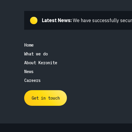
Latest News:
We have successfully secure
Home
What we do
About Keronite
News
Careers
Get in touch