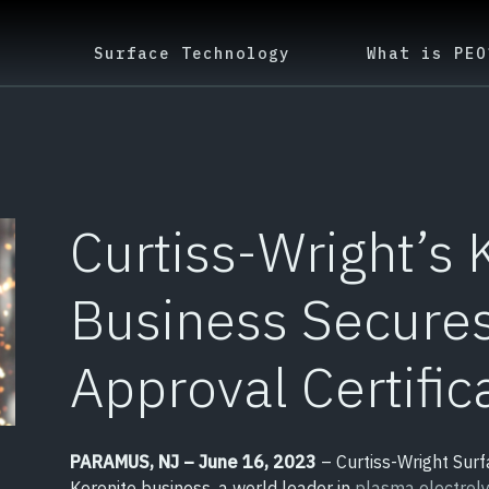
Surface Technology
What is PEO
Curtiss-Wright’s 
Business Secure
Approval Certific
PARAMUS, NJ – June 16, 2023
– Curtiss-Wright Surf
Keronite business, a world leader in
plasma electroly